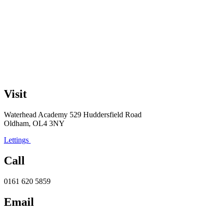
Visit
Waterhead Academy
529 Huddersfield Road
Oldham, OL4 3NY
Lettings
Call
0161 620 5859
Email