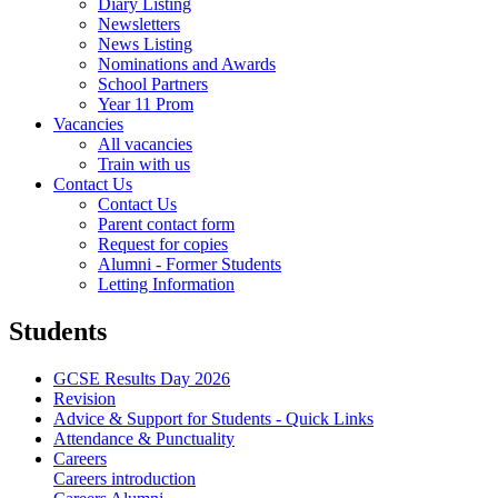
Diary Listing
Newsletters
News Listing
Nominations and Awards
School Partners
Year 11 Prom
Vacancies
All vacancies
Train with us
Contact Us
Contact Us
Parent contact form
Request for copies
Alumni - Former Students
Letting Information
Students
GCSE Results Day 2026
Revision
Advice & Support for Students - Quick Links
Attendance & Punctuality
Careers
Careers introduction