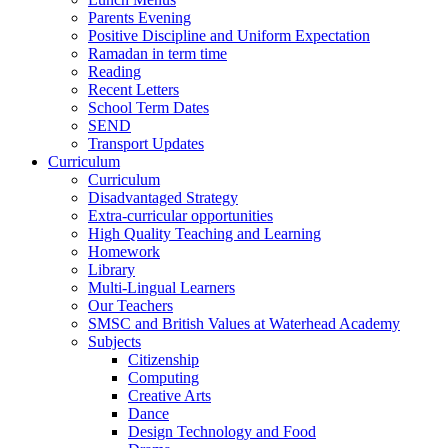
Parents Evening
Positive Discipline and Uniform Expectation
Ramadan in term time
Reading
Recent Letters
School Term Dates
SEND
Transport Updates
Curriculum
Curriculum
Disadvantaged Strategy
Extra-curricular opportunities
High Quality Teaching and Learning
Homework
Library
Multi-Lingual Learners
Our Teachers
SMSC and British Values at Waterhead Academy
Subjects
Citizenship
Computing
Creative Arts
Dance
Design Technology and Food