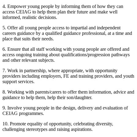
4. Empower young people by informing them of how they can
access CEIAG to help them plan their future and make well
informed, realistic decisions.
5. Offer all young people access to impartial and independent
careers guidance by a qualified guidance professional, at a time and
place that suits their needs.
6. Ensure that all staff working with young people are offered and
access ongoing training about qualifications/progression pathways
and other relevant subjects.
7. Work in partnership, where appropriate, with opportunity
providers including employers, FE and training providers, and youth
support services.
8. Working with parents/carers to offer them information, advice and
guidance to help them, help their son/daughter.
9. Involve young people in the design, delivery and evaluation of
CEIAG programmes.
10. Promote equality of opportunity, celebrating diversity,
challenging stereotypes and raising aspirations.