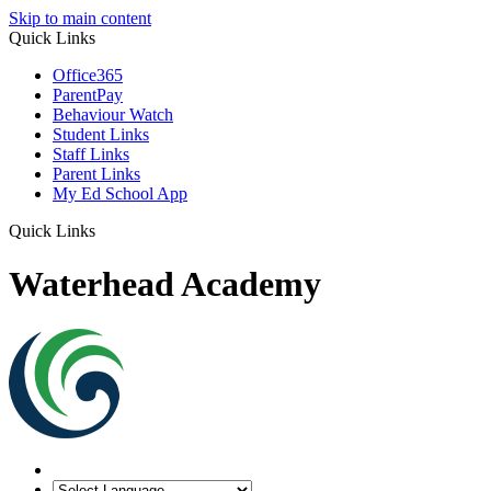
Skip to main content
Quick Links
Office365
ParentPay
Behaviour Watch
Student Links
Staff Links
Parent Links
My Ed School App
Quick Links
Waterhead Academy