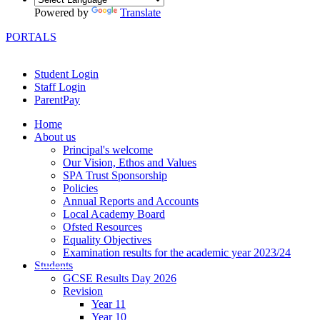
Powered by
Translate
PORTALS
Student Login
Staff Login
ParentPay
Home
About us
Principal's welcome
Our Vision, Ethos and Values
SPA Trust Sponsorship
Policies
Annual Reports and Accounts
Local Academy Board
Ofsted Resources
Equality Objectives
Examination results for the academic year 2023/24
Students
GCSE Results Day 2026
Revision
Year 11
Year 10