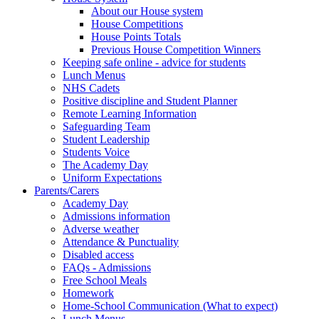
About our House system
House Competitions
House Points Totals
Previous House Competition Winners
Keeping safe online - advice for students
Lunch Menus
NHS Cadets
Positive discipline and Student Planner
Remote Learning Information
Safeguarding Team
Student Leadership
Students Voice
The Academy Day
Uniform Expectations
Parents/Carers
Academy Day
Admissions information
Adverse weather
Attendance & Punctuality
Disabled access
FAQs - Admissions
Free School Meals
Homework
Home-School Communication (What to expect)
Lunch Menus