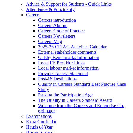
Advice & Support for Students - Quick Links
Attendance & Punctuality
Careers
Careers introduction
Careers Alumni
Careers Code of Practice
Careers Newsletters
Careers Mag
2025-26 CEIAG Activities Calendar
External stakeholder comments
Gatsby Benchmarks Information
Local FE Provider Links
Local labour market information
Provider Access Statement
Post-16 Destinations
Quality in Careers Standard-Best Practise Case
Study
Raising the Participation Age
The Quality in Careers Standard Award
Welcome from the Careers and Enterprise Co-
ordinator
Examinations
Extra Curricular
Heads of Year
House System