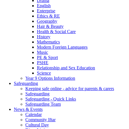
Drama
English
Enterprise
Ethics & RE
Geography
Hair & Beauty
Health & Social Care
History
Mathematics
Modern Foreign Languages
Music
PE & Sport
PSHE
Relationship and Sex Education
Science
Year 9 Options Information
Safeguarding
Keeping safe online - advice for parents & carers
Safeguarding
Safeguarding - Quick Links
Safeguarding Team
News & Events
Calendar
Community Iftar
Cultural Day