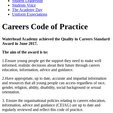
Student Leadership
Students Voice
The Academy Day
Uniform Expectations
Careers Code of Practice
Waterhead Academy achieved the Quality in Careers Standard
Award in June 2017.
The aim of the award is to:
1.Ensure young people get the support they need to make well
informed, realistic decisions about their future through careers
education, information, advice and guidance.
2.Have appropriate, up to date, accurate and impartial information
and resources that all young people can access regardless of race,
gender, religion, ability, disability, social background or sexual
orientation.
3. Ensure the organisational policies relating to careers education,
information, advice and guidance (CEIAG) are up to date and
regularly reviewed and reflect this code of practice.