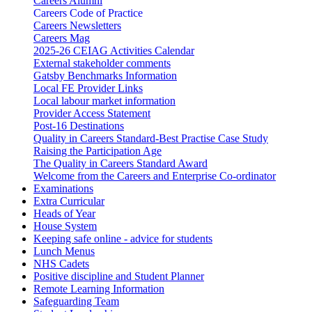
Careers Alumni
Careers Code of Practice
Careers Newsletters
Careers Mag
2025-26 CEIAG Activities Calendar
External stakeholder comments
Gatsby Benchmarks Information
Local FE Provider Links
Local labour market information
Provider Access Statement
Post-16 Destinations
Quality in Careers Standard-Best Practise Case Study
Raising the Participation Age
The Quality in Careers Standard Award
Welcome from the Careers and Enterprise Co-ordinator
Examinations
Extra Curricular
Heads of Year
House System
Keeping safe online - advice for students
Lunch Menus
NHS Cadets
Positive discipline and Student Planner
Remote Learning Information
Safeguarding Team