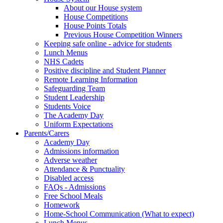
About our House system
House Competitions
House Points Totals
Previous House Competition Winners
Keeping safe online - advice for students
Lunch Menus
NHS Cadets
Positive discipline and Student Planner
Remote Learning Information
Safeguarding Team
Student Leadership
Students Voice
The Academy Day
Uniform Expectations
Parents/Carers
Academy Day
Admissions information
Adverse weather
Attendance & Punctuality
Disabled access
FAQs - Admissions
Free School Meals
Homework
Home-School Communication (What to expect)
Lunch Menus