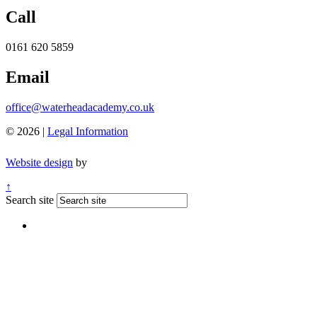
Call
0161 620 5859
Email
office@waterheadacademy.co.uk
© 2026 |
Legal Information
Website design
by
↑
Search site