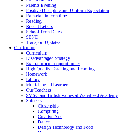
Parents Evening
Positive Discipline and Uniform Expectation
Ramadan in term time
Reading
Recent Letters
School Term Dates
SEND
Transport Updates
Curriculum
Curriculum
Disadvantaged Strategy
Extra-curricular opportunities
High Quality Teaching and Learning
Homework
Library
Multi-Lingual Learners
Our Teachers
SMSC and British Values at Waterhead Academy
Subjects
Citizenship
Computing
Creative Arts
Dance
Design Technology and Food