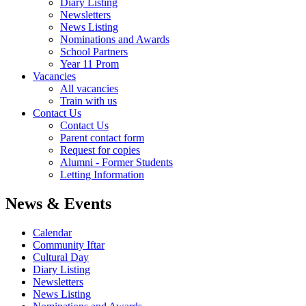
Diary Listing
Newsletters
News Listing
Nominations and Awards
School Partners
Year 11 Prom
Vacancies
All vacancies
Train with us
Contact Us
Contact Us
Parent contact form
Request for copies
Alumni - Former Students
Letting Information
News & Events
Calendar
Community Iftar
Cultural Day
Diary Listing
Newsletters
News Listing