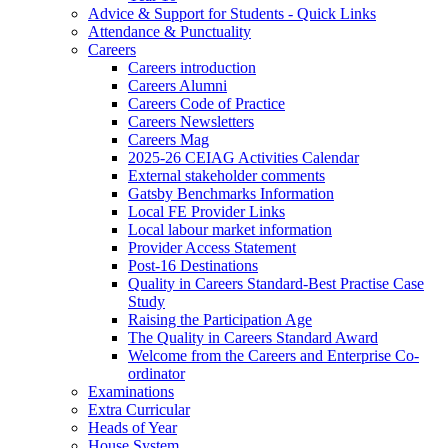
Advice & Support for Students - Quick Links
Attendance & Punctuality
Careers
Careers introduction
Careers Alumni
Careers Code of Practice
Careers Newsletters
Careers Mag
2025-26 CEIAG Activities Calendar
External stakeholder comments
Gatsby Benchmarks Information
Local FE Provider Links
Local labour market information
Provider Access Statement
Post-16 Destinations
Quality in Careers Standard-Best Practise Case
Study
Raising the Participation Age
The Quality in Careers Standard Award
Welcome from the Careers and Enterprise Co-
ordinator
Examinations
Extra Curricular
Heads of Year
House System