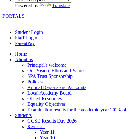
Powered by
Translate
PORTALS
Student Login
Staff Login
ParentPay
Home
About us
Principal's welcome
Our Vision, Ethos and Values
SPA Trust Sponsorship
Policies
Annual Reports and Accounts
Local Academy Board
Ofsted Resources
Equality Objectives
Examination results for the academic year 2023/24
Students
GCSE Results Day 2026
Revision
Year 11
Year 10