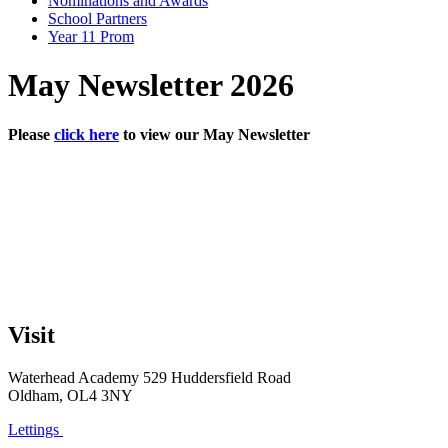
Nominations and Awards
School Partners
Year 11 Prom
May Newsletter 2026
Please
click here
to view our May Newsletter
Visit
Waterhead Academy
529 Huddersfield Road
Oldham, OL4 3NY
Lettings