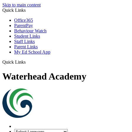
Skip to main content
Quick Links
Office365
ParentPay
Behaviour Watch
Student Links
Staff Links
Parent Links
My Ed School App
Quick Links
Waterhead Academy