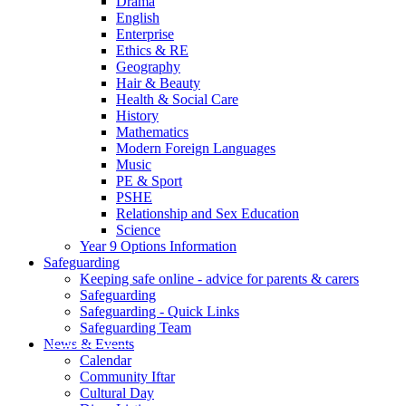
Drama
English
Enterprise
Ethics & RE
Geography
Hair & Beauty
Health & Social Care
History
Mathematics
Modern Foreign Languages
Music
PE & Sport
PSHE
Relationship and Sex Education
Science
Year 9 Options Information
Safeguarding
Keeping safe online - advice for parents & carers
Safeguarding
Safeguarding - Quick Links
Safeguarding Team
News & Events
Calendar
Community Iftar
Cultural Day