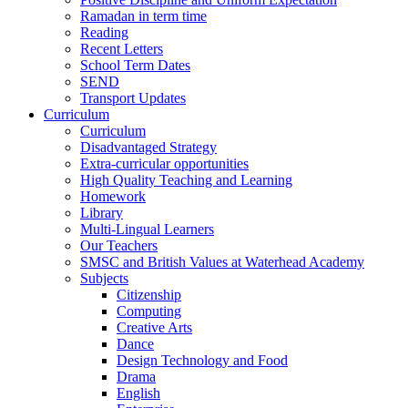
Ramadan in term time
Reading
Recent Letters
School Term Dates
SEND
Transport Updates
Curriculum
Curriculum
Disadvantaged Strategy
Extra-curricular opportunities
High Quality Teaching and Learning
Homework
Library
Multi-Lingual Learners
Our Teachers
SMSC and British Values at Waterhead Academy
Subjects
Citizenship
Computing
Creative Arts
Dance
Design Technology and Food
Drama
English