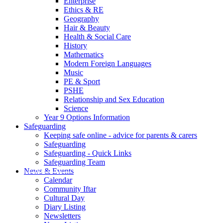
Enterprise
Ethics & RE
Geography
Hair & Beauty
Health & Social Care
History
Mathematics
Modern Foreign Languages
Music
PE & Sport
PSHE
Relationship and Sex Education
Science
Year 9 Options Information
Safeguarding
Keeping safe online - advice for parents & carers
Safeguarding
Safeguarding - Quick Links
Safeguarding Team
News & Events
Calendar
Community Iftar
Cultural Day
Diary Listing
Newsletters