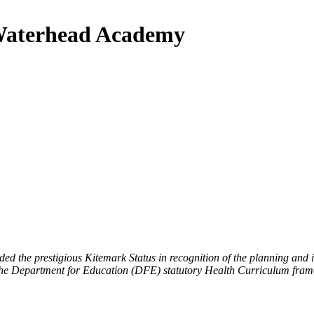
 Waterhead Academy
d the prestigious Kitemark Status in recognition of the planning an
the Department for Education (DFE) statutory Health Curriculum fra