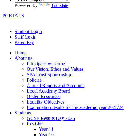
Powered by
Translate
PORTALS
Student Login
Staff Login
ParentPay
Home
About us
Principal's welcome
Our Vision, Ethos and Values
SPA Trust Sponsorship
Policies
Annual Reports and Accounts
Local Academy Board
Ofsted Resources
Equality Objectives
Examination results for the academic year 2023/24
Students
GCSE Results Day 2026
Revision
Year 11
Year 10