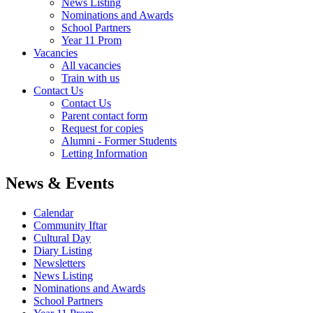
News Listing
Nominations and Awards
School Partners
Year 11 Prom
Vacancies
All vacancies
Train with us
Contact Us
Contact Us
Parent contact form
Request for copies
Alumni - Former Students
Letting Information
News & Events
Calendar
Community Iftar
Cultural Day
Diary Listing
Newsletters
News Listing
Nominations and Awards
School Partners