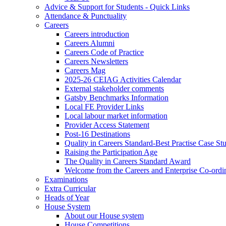
Advice & Support for Students - Quick Links
Attendance & Punctuality
Careers
Careers introduction
Careers Alumni
Careers Code of Practice
Careers Newsletters
Careers Mag
2025-26 CEIAG Activities Calendar
External stakeholder comments
Gatsby Benchmarks Information
Local FE Provider Links
Local labour market information
Provider Access Statement
Post-16 Destinations
Quality in Careers Standard-Best Practise Case St
Raising the Participation Age
The Quality in Careers Standard Award
Welcome from the Careers and Enterprise Co-ordi
Examinations
Extra Curricular
Heads of Year
House System
About our House system
House Competitions