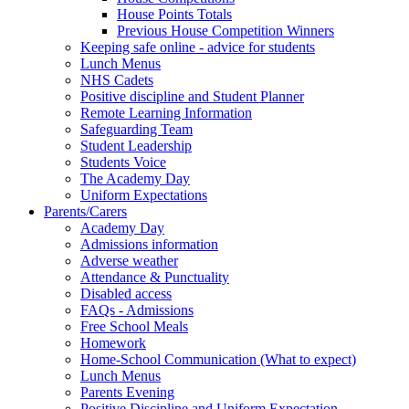
House Points Totals
Previous House Competition Winners
Keeping safe online - advice for students
Lunch Menus
NHS Cadets
Positive discipline and Student Planner
Remote Learning Information
Safeguarding Team
Student Leadership
Students Voice
The Academy Day
Uniform Expectations
Parents/Carers
Academy Day
Admissions information
Adverse weather
Attendance & Punctuality
Disabled access
FAQs - Admissions
Free School Meals
Homework
Home-School Communication (What to expect)
Lunch Menus
Parents Evening
Positive Discipline and Uniform Expectation