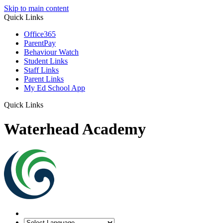
Skip to main content
Quick Links
Office365
ParentPay
Behaviour Watch
Student Links
Staff Links
Parent Links
My Ed School App
Quick Links
Waterhead Academy