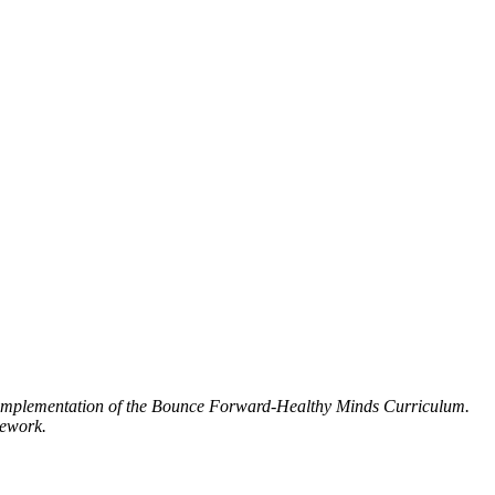
d implementation of the Bounce Forward-Healthy Minds Curriculum.
mework.