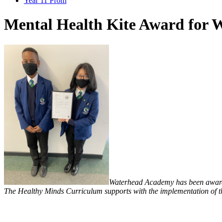
Year 11 Prom
Mental Health Kite Award for
Waterhead Academy has been awarde
The Healthy Minds Curriculum supports with the implementation of 