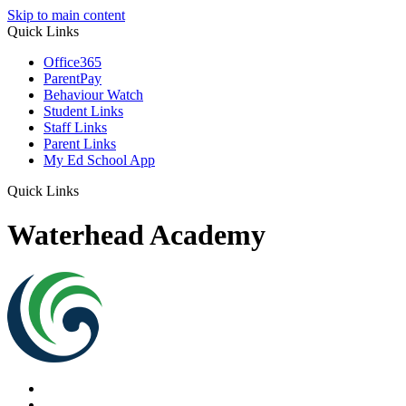
Skip to main content
Quick Links
Office365
ParentPay
Behaviour Watch
Student Links
Staff Links
Parent Links
My Ed School App
Quick Links
Waterhead Academy