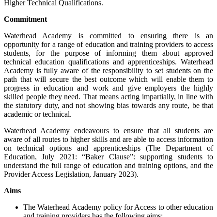
Higher Technical Qualifications.
Commitment
Waterhead Academy is committed to ensuring there is an
opportunity for a range of education and training providers to access
students, for the purpose of informing them about approved
technical education qualifications and apprenticeships. Waterhead
Academy is fully aware of the responsibility to set students on the
path that will secure the best outcome which will enable them to
progress in education and work and give employers the highly
skilled people they need. That means acting impartially, in line with
the statutory duty, and not showing bias towards any route, be that
academic or technical.
Waterhead Academy endeavours to ensure that all students are
aware of all routes to higher skills and are able to access information
on technical options and apprenticeships (The Department of
Education, July 2021: “Baker Clause”: supporting students to
understand the full range of education and training options, and the
Provider Access Legislation, January 2023).
Aims
The Waterhead Academy policy for Access to other education
and training providers has the following aims: