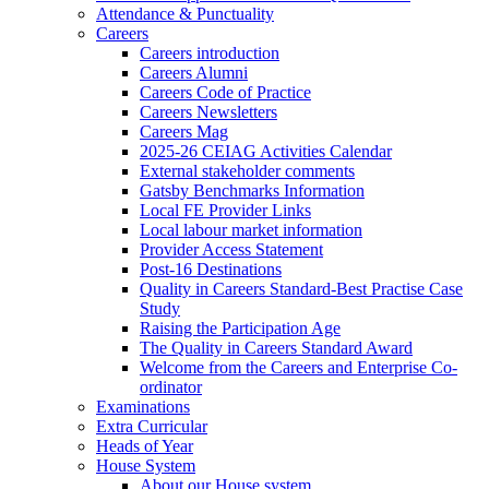
Attendance & Punctuality
Careers
Careers introduction
Careers Alumni
Careers Code of Practice
Careers Newsletters
Careers Mag
2025-26 CEIAG Activities Calendar
External stakeholder comments
Gatsby Benchmarks Information
Local FE Provider Links
Local labour market information
Provider Access Statement
Post-16 Destinations
Quality in Careers Standard-Best Practise Case
Study
Raising the Participation Age
The Quality in Careers Standard Award
Welcome from the Careers and Enterprise Co-
ordinator
Examinations
Extra Curricular
Heads of Year
House System
About our House system