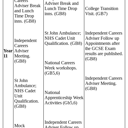
Careers
Adviser Break and
Adviser Break
Lunch Time Drop
College Transition
and Lunch
inns. (GB8)
Visit. (GB7)
Time Drop
inns. (GB8)
St John Ambulance;
Independent Careers
NHS Cadet Unit
Adviser Follow up
Independent
Qualification. (GB8)
Appointments after
Careers
the GCSE Exam
Year
Adviser
results are published.
11
Meeting.
(GB8)
(GB8)
National Careers
Week workshops.
(GB5,6)
Independent Careers
St John
Adviser Meeting.
Ambulance;
(GB8)
NHS Cadet
National
Unit
Apprenticeship Week
Qualification.
Activities (Gb5,6)
(GB8)
Independent Careers
Mock
Adviser Follow up