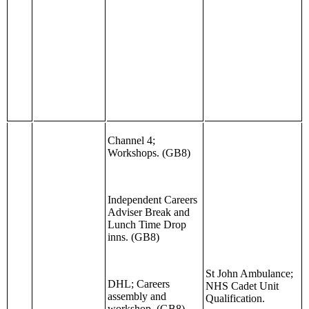
Channel 4;
Workshops. (GB8)
Independent Careers
Adviser Break and
Lunch Time Drop
inns. (GB8)
St John Ambulance;
DHL; Careers
NHS Cadet Unit
assembly and
Qualification.
workshop. (GB8)