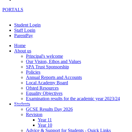
PORTALS
Student Login
Staff Login
ParentPay
Home
About us
Principal's welcome
Our Vision, Ethos and Values
SPA Trust Sponsorship
Policies
Annual Reports and Accounts
Local Academy Board
Ofsted Resources
Equality Objectives
Examination results for the academic year 2023/24
Students
GCSE Results Day 2026
Revision
Year 11
Year 10
Advice & Support for Students - Quick Links