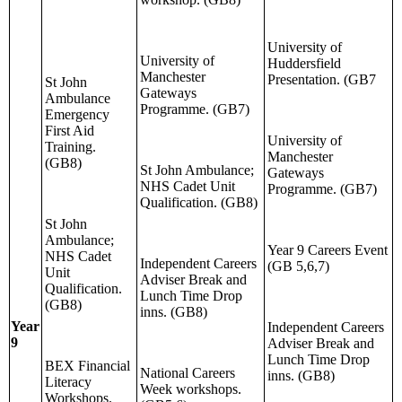
University of
University of
Huddersfield
Manchester
Presentation. (GB7
St John
Gateways
Ambulance
Programme. (GB7)
Emergency
First Aid
University of
Training.
Manchester
(GB8)
St John Ambulance;
Gateways
NHS Cadet Unit
Programme. (GB7)
Qualification. (GB8)
St John
Ambulance;
Year 9 Careers Event
NHS Cadet
Independent Careers
(GB 5,6,7)
Unit
Adviser Break and
Qualification.
Lunch Time Drop
(GB8)
inns. (GB8)
Year
Independent Careers
9
Adviser Break and
Lunch Time Drop
BEX Financial
National Careers
inns. (GB8)
Literacy
Week workshops.
Workshops.