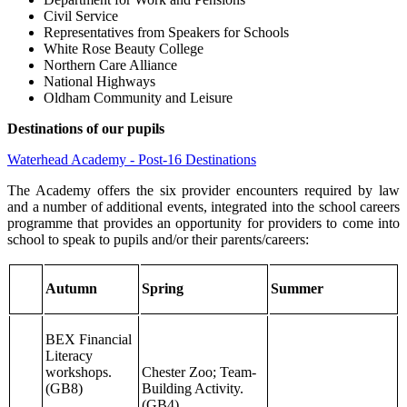
Civil Service
Representatives from Speakers for Schools
White Rose Beauty College
Northern Care Alliance
National Highways
Oldham Community and Leisure
Destinations of our pupils
Waterhead Academy - Post-16 Destinations
The Academy offers the six provider encounters required by law
and a number of additional events, integrated into the school careers
programme that provides an opportunity for providers to come into
school to speak to pupils and/or their parents/careers:
Autumn
Spring
Summer
BEX Financial
Literacy
workshops.
Chester Zoo; Team-
(GB8)
Building Activity.
(GB4)