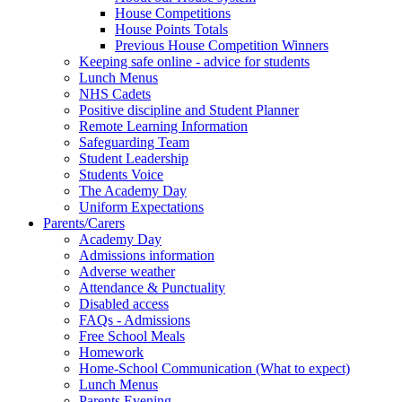
House Competitions
House Points Totals
Previous House Competition Winners
Keeping safe online - advice for students
Lunch Menus
NHS Cadets
Positive discipline and Student Planner
Remote Learning Information
Safeguarding Team
Student Leadership
Students Voice
The Academy Day
Uniform Expectations
Parents/Carers
Academy Day
Admissions information
Adverse weather
Attendance & Punctuality
Disabled access
FAQs - Admissions
Free School Meals
Homework
Home-School Communication (What to expect)
Lunch Menus
Parents Evening