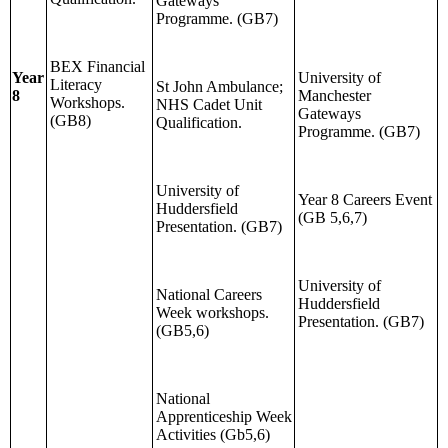
Gateways
Programme. (GB7)
BEX Financial
Year
University of
Literacy
St John Ambulance;
8
Manchester
Workshops.
NHS Cadet Unit
Gateways
(GB8)
Qualification.
Programme. (GB7)
University of
Year 8 Careers Event
Huddersfield
(GB 5,6,7)
Presentation. (GB7)
University of
National Careers
Huddersfield
Week workshops.
Presentation. (GB7)
(GB5,6)
National
Apprenticeship Week
Activities (Gb5,6)