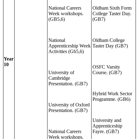
National Careers
Oldham Sixth Form
Week workshops.
College Taster Day.
(GB5,6)
(GB7)
National
Oldham College
Apprenticeship Week
Taster Day (GB7)
Activities (Gb5,6)
Year
10
OSFC Varsity
University of
Course. (GB7)
Cambridge
Presentation. (GB7)
Hybrid Work Sector
Programme. (GB6)
University of Oxford
Presentation. (GB7)
University and
Apprenticeship
National Careers
Fayre. (GB7)
Week workshops.