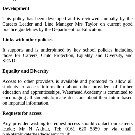
Development
This policy has been developed and is reviewed annually by the
Careers Leader and Line Manager Mrs Taylor on current good
practice guidelines by the Department for Education.
Links with other policies
It supports and is underpinned by key school policies including
those for Careers, Child Protection, Equality and Diversity, and
SEND.
Equality and Diversity
Access to other providers is available and promoted to allow all
students to access information about other providers of further
education and apprenticeships. Waterhead Academy is committed to
encouraging all students to make decisions about their future based
on impartial information.
Requests for access
Any provider wishing to request access should contact our careers
leader; Mr N Akhtar, Tel; 0161 620 5859 or via email;
n.akhtar@waterheadacademy.co.uk