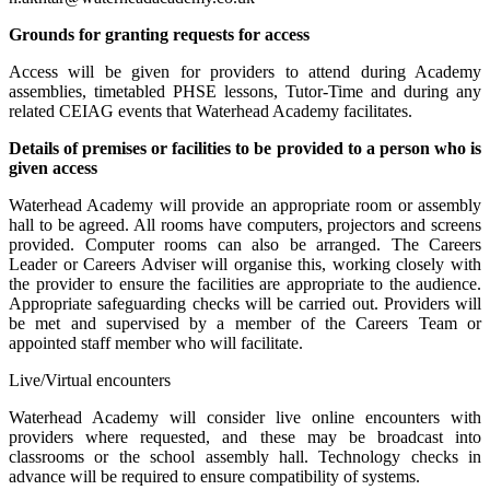
Grounds for granting requests for access
Access will be given for providers to attend during Academy
assemblies, timetabled PHSE lessons, Tutor-Time and during any
related CEIAG events that Waterhead Academy facilitates.
Details of premises or facilities to be provided to a person who is
given access
Waterhead Academy will provide an appropriate room or assembly
hall to be agreed. All rooms have computers, projectors and screens
provided. Computer rooms can also be arranged. The Careers
Leader or Careers Adviser will organise this, working closely with
the provider to ensure the facilities are appropriate to the audience.
Appropriate safeguarding checks will be carried out. Providers will
be met and supervised by a member of the Careers Team or
appointed staff member who will facilitate.
Live/Virtual encounters
Waterhead Academy will consider live online encounters with
providers where requested, and these may be broadcast into
classrooms or the school assembly hall. Technology checks in
advance will be required to ensure compatibility of systems.