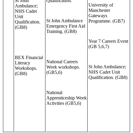
St John
Qualification.
University of
Ambulance;
Manchester
NHS Cadet
Gateways
Unit
St John Ambulance
Programme. (GB7)
Qualification.
Emergency First Aid
(GB8)
Training. (GB8)
Year 7 Careers Event
(GB 5,6,7)
BEX Financial
National Careers
Literacy
St John Ambulance;
Week workshops.
Workshops.
NHS Cadet Unit
(GB5,6)
(GB8)
Qualification. (GB8)
National
Apprenticeship Week
Activities (GB5,6)