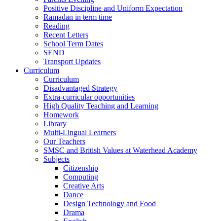
Positive Discipline and Uniform Expectation
Ramadan in term time
Reading
Recent Letters
School Term Dates
SEND
Transport Updates
Curriculum
Curriculum
Disadvantaged Strategy
Extra-curricular opportunities
High Quality Teaching and Learning
Homework
Library
Multi-Lingual Learners
Our Teachers
SMSC and British Values at Waterhead Academy
Subjects
Citizenship
Computing
Creative Arts
Dance
Design Technology and Food
Drama