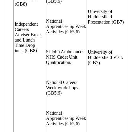
(GB5,6)
(GB8)
University of
Huddersfield
National
Presentation.(GB7)
Independent
Apprenticeship Week
Careers
Activities (Gb5,6)
Adviser Break
and Lunch
Time Drop
inns. (GB8)
St John Ambulance;
University of
NHS Cadet Unit
Huddersfield Visit.
Qualification.
(GB7)
National Careers
Week workshops.
(GB5,6)
National
Apprenticeship Week
Activities (Gb5,6)