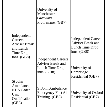
University of
Manchester
Gateways
Programme. (GB7)
Independent
Independent Careers
Careers
Adviser Break and
Adviser Break
Lunch Time Drop
and Lunch
inns. (GB8)
Time Drop
inns. (GB8)
Independent Careers
Adviser Break and
Lunch Time Drop
University of
inns. (GB8)
Cambridge
Residential (GB7)
St John
Ambulance;
St John Ambulance
NHS Cadet
Emergency First Aid
University of Oxford
Unit
Training. (GB8)
Residential (GB7)
Qualification.
(GB8)