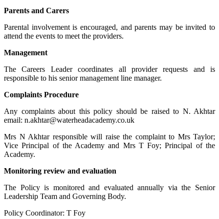
Parents and Carers
Parental involvement is encouraged, and parents may be invited to
attend the events to meet the providers.
Management
The Careers Leader coordinates all provider requests and is
responsible to his senior management line manager.
Complaints Procedure
Any complaints about this policy should be raised to N. Akhtar
email:
n.akhtar@waterheadacademy.co.uk
Mrs N Akhtar responsible will raise the complaint to Mrs Taylor;
Vice Principal of the Academy and Mrs T Foy; Principal of the
Academy.
Monitoring review and evaluation
The Policy is monitored and evaluated annually via the Senior
Leadership Team and Governing Body.
Policy Coordinator: T Foy