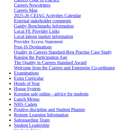
Careers Newsletters
Careers Mag
2025-26 CEIAG Activities Calendar
External stakeholder comments
Gatsby Benchmarks Information
Local FE Provider Links
Local labour market information
Provider Access Statement
Post-16 Destinations
Quality in Careers Standard-Best Practise Case Study
Raising the Participation Age
The Quality in Careers Standard Award
Welcome from the Careers and Enterprise Co-ordinator
Examinations
Extra Curricular
Heads of Year
House System
Keeping safe online - advice for students
Lunch Menus
NHS Cadets
Positive discipline and Student Planner
Remote Learning Information
Safeguarding Team
Student Leadership