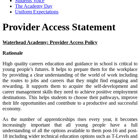
Students Voice
The Academy Day
Uniform Expectations
Provider Access Statement
Waterhead Academy: Provider Access Policy
Rationale
High quality careers education and guidance in school is critical to
young people’s futures. It helps to prepare them for the workplace
by providing a clear understanding of the world of work including
the routes to jobs and careers that they might find engaging and
rewarding. It supports them to acquire the self-development and
career management skills they need to achieve positive employment
destinations. This helps students to choose their pathways, improve
their life opportunities and contribute to a productive and successful
economy.
As the number of apprenticeships rises every year, it becomes
increasingly important that all young people have a full
understanding of all the options available to them post-16 and post-
18 including wider technical education options such as T-Levels and