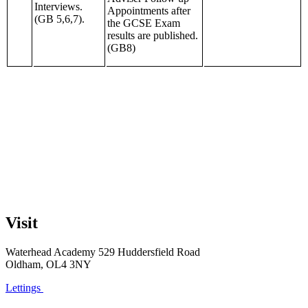
Interviews.
Appointments after
(GB 5,6,7).
the GCSE Exam
results are published.
(GB8)
Visit
Waterhead Academy
529 Huddersfield Road
Oldham, OL4 3NY
Lettings