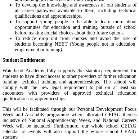
To develop the knowledge and awareness of our students of
all career pathways available to them, including technical
qualifications and apprenticeships.
To support young people to be able to learn more about
opportunities for education and training outside of school
before making crucial choices about their future options.
To reduce drop out from courses and avoid the risk of
students becoming NEET (Young people not in education,
employment or training).
Student Entitlement
Waterhead Academy fully supports the statutory requirement for
students to have direct access to other providers of further education
training, technical training and apprenticeships. The school will
comply with the new legal requirement to put on at least six
encounters with providers of approved technical education
qualifications or apprenticeships.
This will be facilitated through our Personal Development Focus
Week and Assembly programme where allocated CEIAG themes
inclusive of National Apprenticeship Week, and National Careers
Week will be included. Furthermore, our whole school CEIAG
calendar of events will also support the whole school CEAIG
strategy.