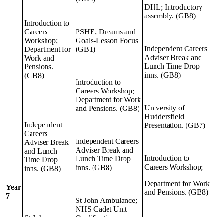
DHL; Introductory
assembly. (GB8)
Introduction to
Careers
PSHE; Dreams and
Workshop;
Goals-Lesson Focus.
Independent Careers
Department for
(GB1)
Adviser Break and
Work and
Lunch Time Drop
Pensions.
inns. (GB8)
(GB8)
Introduction to
Careers Workshop;
Department for Work
University of
and Pensions. (GB8)
Huddersfield
Independent
Presentation. (GB7)
Careers
Independent Careers
Adviser Break
Adviser Break and
and Lunch
Introduction to
Lunch Time Drop
Time Drop
Careers Workshop;
inns. (GB8)
inns. (GB8)
Department for Work
Year
and Pensions. (GB8)
7
St John Ambulance;
NHS Cadet Unit