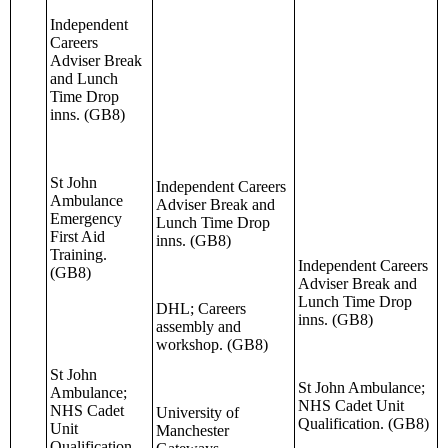
Independent
Careers
Adviser Break
and Lunch
Time Drop
inns. (GB8)
St John
Independent Careers
Ambulance
Adviser Break and
Emergency
Lunch Time Drop
First Aid
inns. (GB8)
Training.
Independent Careers
(GB8)
Adviser Break and
Lunch Time Drop
DHL; Careers
inns. (GB8)
assembly and
workshop. (GB8)
St John
St John Ambulance;
Ambulance;
NHS Cadet Unit
NHS Cadet
University of
Qualification. (GB8)
Unit
Manchester
Qualification.