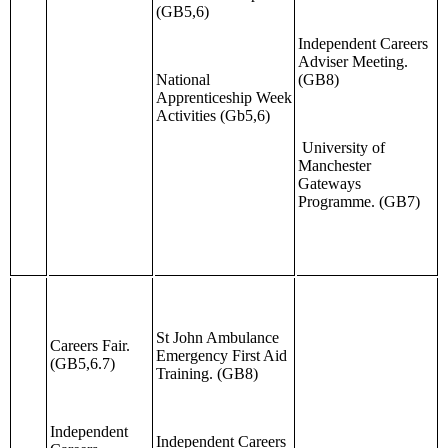
(GB5,6)
Independent Careers
Adviser Meeting.
National
(GB8)
Apprenticeship Week
Activities (Gb5,6)
University of
Manchester
Gateways
Programme. (GB7)
St John Ambulance
Careers Fair.
Emergency First Aid
(GB5,6.7)
Training. (GB8)
Independent
Independent Careers