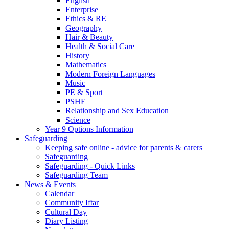
English
Enterprise
Ethics & RE
Geography
Hair & Beauty
Health & Social Care
History
Mathematics
Modern Foreign Languages
Music
PE & Sport
PSHE
Relationship and Sex Education
Science
Year 9 Options Information
Safeguarding
Keeping safe online - advice for parents & carers
Safeguarding
Safeguarding - Quick Links
Safeguarding Team
News & Events
Calendar
Community Iftar
Cultural Day
Diary Listing