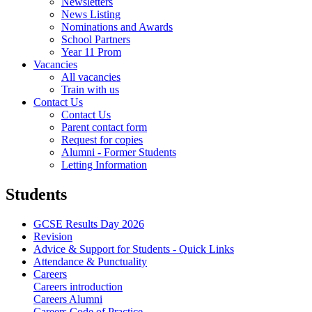
Newsletters
News Listing
Nominations and Awards
School Partners
Year 11 Prom
Vacancies
All vacancies
Train with us
Contact Us
Contact Us
Parent contact form
Request for copies
Alumni - Former Students
Letting Information
Students
GCSE Results Day 2026
Revision
Advice & Support for Students - Quick Links
Attendance & Punctuality
Careers
Careers introduction
Careers Alumni
Careers Code of Practice