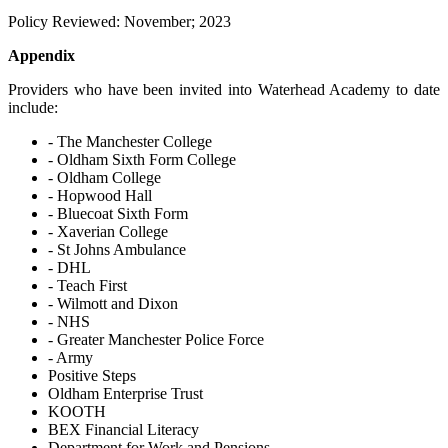
Policy Reviewed: November; 2023
Appendix
Providers who have been invited into Waterhead Academy to date
include:
- The Manchester College
- Oldham Sixth Form College
- Oldham College
- Hopwood Hall
- Bluecoat Sixth Form
- Xaverian College
- St Johns Ambulance
- DHL
- Teach First
- Wilmott and Dixon
- NHS
- Greater Manchester Police Force
- Army
Positive Steps
Oldham Enterprise Trust
KOOTH
BEX Financial Literacy
Department for Work and Pensions