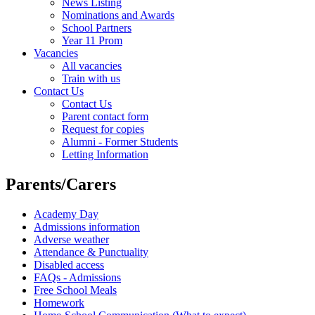
News Listing
Nominations and Awards
School Partners
Year 11 Prom
Vacancies
All vacancies
Train with us
Contact Us
Contact Us
Parent contact form
Request for copies
Alumni - Former Students
Letting Information
Parents/Carers
Academy Day
Admissions information
Adverse weather
Attendance & Punctuality
Disabled access
FAQs - Admissions
Free School Meals
Homework