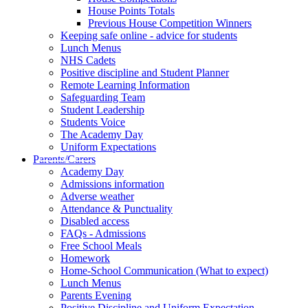
House Points Totals
Previous House Competition Winners
Keeping safe online - advice for students
Lunch Menus
NHS Cadets
Positive discipline and Student Planner
Remote Learning Information
Safeguarding Team
Student Leadership
Students Voice
The Academy Day
Uniform Expectations
Parents/Carers
Academy Day
Admissions information
Adverse weather
Attendance & Punctuality
Disabled access
FAQs - Admissions
Free School Meals
Homework
Home-School Communication (What to expect)
Lunch Menus
Parents Evening
Positive Discipline and Uniform Expectation