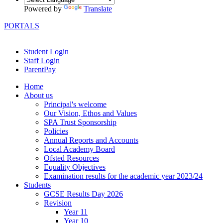
Powered by
Translate
PORTALS
Student Login
Staff Login
ParentPay
Home
About us
Principal's welcome
Our Vision, Ethos and Values
SPA Trust Sponsorship
Policies
Annual Reports and Accounts
Local Academy Board
Ofsted Resources
Equality Objectives
Examination results for the academic year 2023/24
Students
GCSE Results Day 2026
Revision
Year 11
Year 10