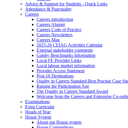
Advice & Support for Students - Quick Links
Attendance & Punctuality
Careers
Careers introduction
Careers Alumni
Careers Code of Practice
Careers Newsletters
Careers Mag
2025-26 CEIAG Activities Calendar
External stakeholder comments
Gatsby Benchmarks Information
Local FE Provider Links
Local labour market information
Provider Access Statement
Post-16 Destinations
Quality in Careers Standard-Best Practise Case St
Raising the Participation Age
The Quality in Careers Standard Award
Welcome from the Careers and Enterprise Co-ordi
Examinations
Extra Curricular
Heads of Year
House System
About our House system
House Competitions