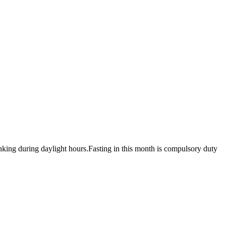
nking during daylight hours.Fasting in this month is compulsory duty