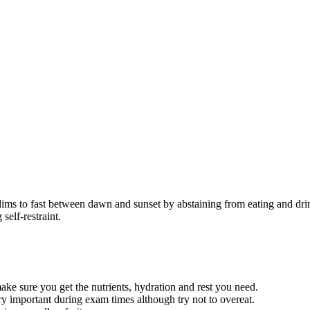
lims to fast between dawn and sunset by abstaining from eating and dri
self-restraint.
ake sure you get the nutrients, hydration and rest you need.
y important during exam times although try not to overeat.