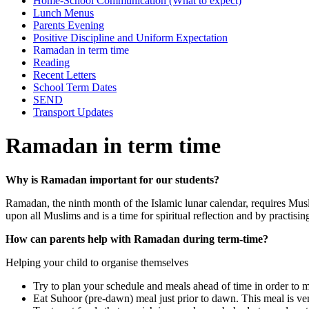
Home-School Communication (What to expect)
Lunch Menus
Parents Evening
Positive Discipline and Uniform Expectation
Ramadan in term time
Reading
Recent Letters
School Term Dates
SEND
Transport Updates
Ramadan in term time
Why is Ramadan important for our students?
Ramadan, the ninth month of the Islamic lunar calendar, requires Mus
upon all Muslims and is a time for spiritual reflection and by practising 
How can parents help with Ramadan during term-time?
Helping your child to organise themselves
Try to plan your schedule and meals ahead of time in order to m
Eat Suhoor (pre-dawn) meal just prior to dawn. This meal is ver