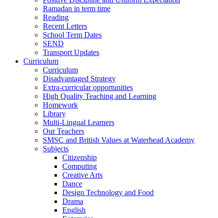
Ramadan in term time
Reading
Recent Letters
School Term Dates
SEND
Transport Updates
Curriculum
Curriculum
Disadvantaged Strategy
Extra-curricular opportunities
High Quality Teaching and Learning
Homework
Library
Multi-Lingual Learners
Our Teachers
SMSC and British Values at Waterhead Academy
Subjects
Citizenship
Computing
Creative Arts
Dance
Design Technology and Food
Drama
English