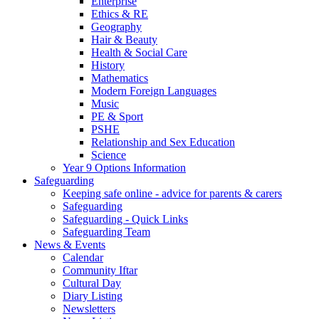
Enterprise
Ethics & RE
Geography
Hair & Beauty
Health & Social Care
History
Mathematics
Modern Foreign Languages
Music
PE & Sport
PSHE
Relationship and Sex Education
Science
Year 9 Options Information
Safeguarding
Keeping safe online - advice for parents & carers
Safeguarding
Safeguarding - Quick Links
Safeguarding Team
News & Events
Calendar
Community Iftar
Cultural Day
Diary Listing
Newsletters