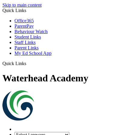
Skip to main content
Quick Links
Office365
ParentPay
Behaviour Watch
Student Links
Staff Links
Parent Links
My Ed School App
Quick Links
Waterhead Academy