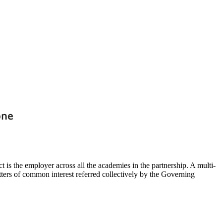
t is the employer across all the academies in the partnership. A multi-
ters of common interest referred collectively by the Governing