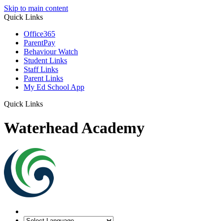
Skip to main content
Quick Links
Office365
ParentPay
Behaviour Watch
Student Links
Staff Links
Parent Links
My Ed School App
Quick Links
Waterhead Academy