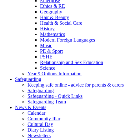
Enterprise
Ethics & RE
Geography
Hair & Beauty
Health & Social Care
History
Mathematics
Modern Foreign Languages
Music
PE & Sport
PSHE
Relationship and Sex Education
Science
Year 9 Options Information
Safeguarding
Keeping safe online - advice for parents & carers
Safeguarding
Safeguarding - Quick Links
Safeguarding Team
News & Events
Calendar
Community Iftar
Cultural Day
Diary Listing
Newsletters