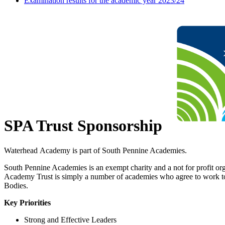
Examination results for the academic year 2023/24
SPA Trust Sponsorship
Waterhead Academy is part of South Pennine Academies.
South Pennine Academies is an exempt charity and a not for profit orga
Academy Trust is simply a number of academies who agree to work toge
Bodies.
Key Priorities
Strong and Effective Leaders