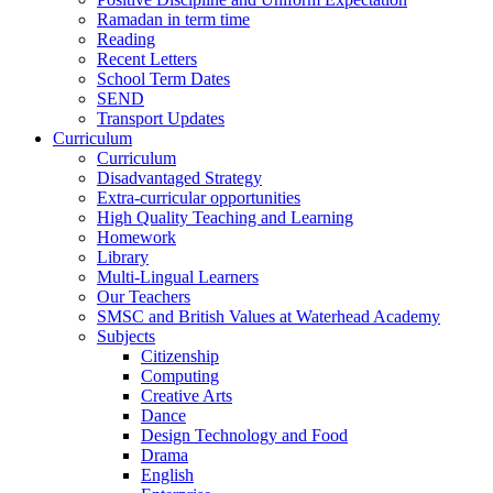
Ramadan in term time
Reading
Recent Letters
School Term Dates
SEND
Transport Updates
Curriculum
Curriculum
Disadvantaged Strategy
Extra-curricular opportunities
High Quality Teaching and Learning
Homework
Library
Multi-Lingual Learners
Our Teachers
SMSC and British Values at Waterhead Academy
Subjects
Citizenship
Computing
Creative Arts
Dance
Design Technology and Food
Drama
English