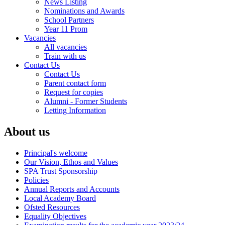
News Listing
Nominations and Awards
School Partners
Year 11 Prom
Vacancies
All vacancies
Train with us
Contact Us
Contact Us
Parent contact form
Request for copies
Alumni - Former Students
Letting Information
About us
Principal's welcome
Our Vision, Ethos and Values
SPA Trust Sponsorship
Policies
Annual Reports and Accounts
Local Academy Board
Ofsted Resources
Equality Objectives