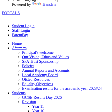
Powered by
Translate
PORTALS
Student Login
Staff Login
ParentPay
Home
About us
Principal's welcome
Our Vision, Ethos and Values
SPA Trust Sponsorship
Policies
Annual Reports and Accounts
Local Academy Board
Ofsted Resources
Equality Objectives
Examination results for the academic year 2023/24
Students
GCSE Results Day 2026
Revision
Year 11
Year 10