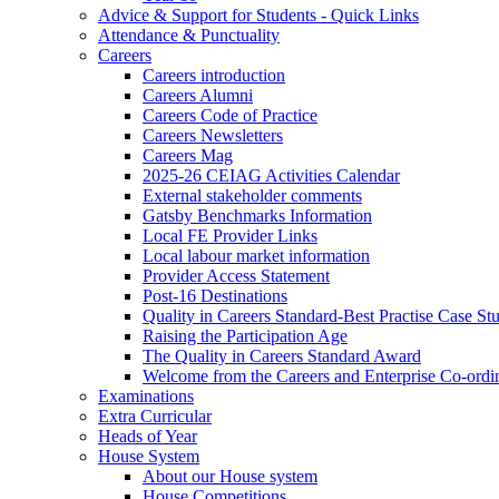
Advice & Support for Students - Quick Links
Attendance & Punctuality
Careers
Careers introduction
Careers Alumni
Careers Code of Practice
Careers Newsletters
Careers Mag
2025-26 CEIAG Activities Calendar
External stakeholder comments
Gatsby Benchmarks Information
Local FE Provider Links
Local labour market information
Provider Access Statement
Post-16 Destinations
Quality in Careers Standard-Best Practise Case St
Raising the Participation Age
The Quality in Careers Standard Award
Welcome from the Careers and Enterprise Co-ordi
Examinations
Extra Curricular
Heads of Year
House System
About our House system
House Competitions