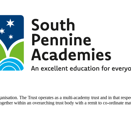
nisation. The Trust operates as a multi-academy trust and in that respec
ther within an overarching trust body with a remit to co-ordinate mat