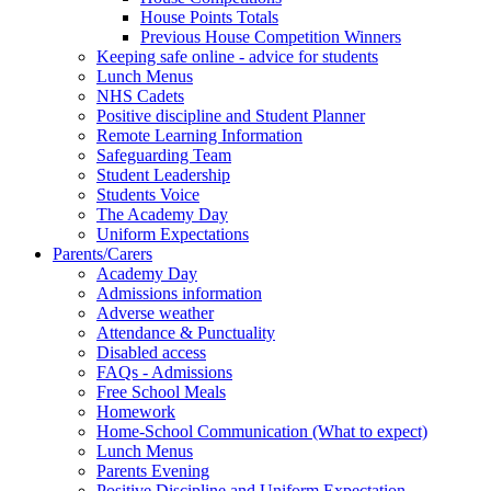
House Points Totals
Previous House Competition Winners
Keeping safe online - advice for students
Lunch Menus
NHS Cadets
Positive discipline and Student Planner
Remote Learning Information
Safeguarding Team
Student Leadership
Students Voice
The Academy Day
Uniform Expectations
Parents/Carers
Academy Day
Admissions information
Adverse weather
Attendance & Punctuality
Disabled access
FAQs - Admissions
Free School Meals
Homework
Home-School Communication (What to expect)
Lunch Menus
Parents Evening
Positive Discipline and Uniform Expectation