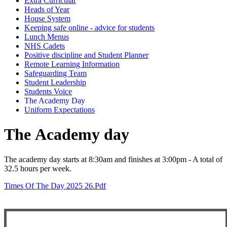
Extra Curricular
Heads of Year
House System
Keeping safe online - advice for students
Lunch Menus
NHS Cadets
Positive discipline and Student Planner
Remote Learning Information
Safeguarding Team
Student Leadership
Students Voice
The Academy Day
Uniform Expectations
The Academy day
The academy
day starts
at 8:30am and finishes at 3:00pm - A total of
32.5 hours per week.
Times Of The Day 2025 26.pdf