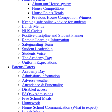
About our House system
House Competitions
House Points Totals
Previous House Competition Winners
Keeping safe online - advice for students
Lunch Menus
NHS Cadets
Positive discipline and Student Planner
Remote Learning Information
Safeguarding Team
Student Leadership
Students Voice
The Academy Day
Uniform Expectations
Parents/Carers
Academy Day
Admissions information
Adverse weather
Attendance & Punctuality
Disabled access
FAQs - Admissions
Free School Meals
Homework
Home-School Communication (What to expect)
Lunch Menus