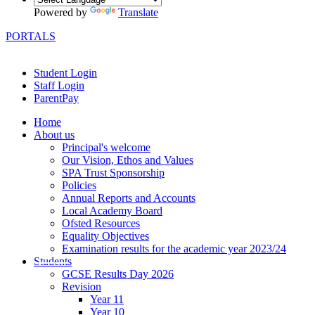
Powered by
Translate
PORTALS
Student Login
Staff Login
ParentPay
Home
About us
Principal's welcome
Our Vision, Ethos and Values
SPA Trust Sponsorship
Policies
Annual Reports and Accounts
Local Academy Board
Ofsted Resources
Equality Objectives
Examination results for the academic year 2023/24
Students
GCSE Results Day 2026
Revision
Year 11
Year 10