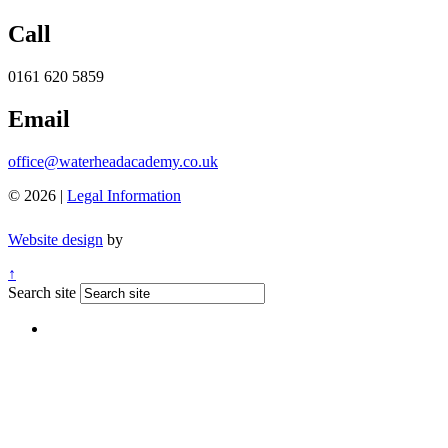
Call
0161 620 5859
Email
office@waterheadacademy.co.uk
© 2026 |
Legal Information
Website design
by
↑
Search site