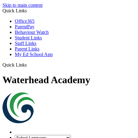
Skip to main content
Quick Links
Office365
ParentPay
Behaviour Watch
Student Links
Staff Links
Parent Links
My Ed School App
Quick Links
Waterhead Academy