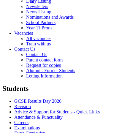
Diary Listing
Newsletters
News Listing
Nominations and Awards
School Partners
Year 11 Prom
Vacancies
All vacancies
Train with us
Contact Us
Contact Us
Parent contact form
Request for copies
Alumni - Former Students
Letting Information
Students
GCSE Results Day 2026
Revision
Advice & Support for Students - Quick Links
Attendance & Punctuality
Careers
Examinations