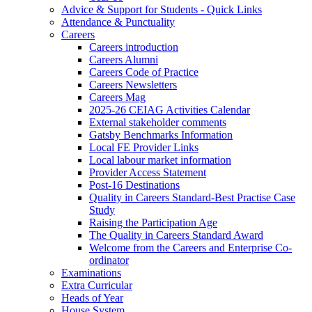
Advice & Support for Students - Quick Links
Attendance & Punctuality
Careers
Careers introduction
Careers Alumni
Careers Code of Practice
Careers Newsletters
Careers Mag
2025-26 CEIAG Activities Calendar
External stakeholder comments
Gatsby Benchmarks Information
Local FE Provider Links
Local labour market information
Provider Access Statement
Post-16 Destinations
Quality in Careers Standard-Best Practise Case
Study
Raising the Participation Age
The Quality in Careers Standard Award
Welcome from the Careers and Enterprise Co-
ordinator
Examinations
Extra Curricular
Heads of Year
House System