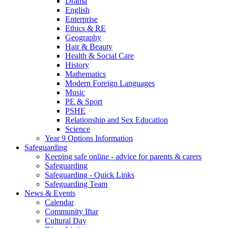
Drama
English
Enterprise
Ethics & RE
Geography
Hair & Beauty
Health & Social Care
History
Mathematics
Modern Foreign Languages
Music
PE & Sport
PSHE
Relationship and Sex Education
Science
Year 9 Options Information
Safeguarding
Keeping safe online - advice for parents & carers
Safeguarding
Safeguarding - Quick Links
Safeguarding Team
News & Events
Calendar
Community Iftar
Cultural Day