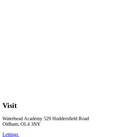
Visit
Waterhead Academy
529 Huddersfield Road
Oldham, OL4 3NY
Lettings