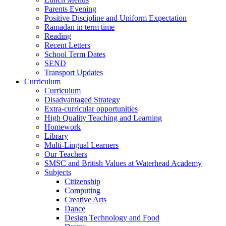
Parents Evening
Positive Discipline and Uniform Expectation
Ramadan in term time
Reading
Recent Letters
School Term Dates
SEND
Transport Updates
Curriculum
Curriculum
Disadvantaged Strategy
Extra-curricular opportunities
High Quality Teaching and Learning
Homework
Library
Multi-Lingual Learners
Our Teachers
SMSC and British Values at Waterhead Academy
Subjects
Citizenship
Computing
Creative Arts
Dance
Design Technology and Food