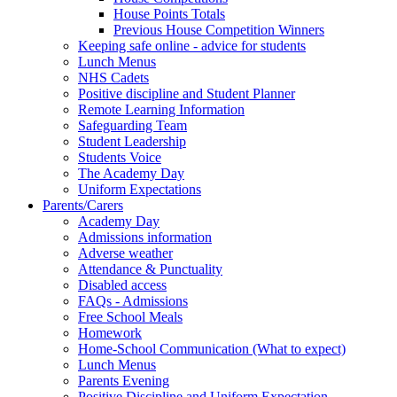
House Points Totals
Previous House Competition Winners
Keeping safe online - advice for students
Lunch Menus
NHS Cadets
Positive discipline and Student Planner
Remote Learning Information
Safeguarding Team
Student Leadership
Students Voice
The Academy Day
Uniform Expectations
Parents/Carers
Academy Day
Admissions information
Adverse weather
Attendance & Punctuality
Disabled access
FAQs - Admissions
Free School Meals
Homework
Home-School Communication (What to expect)
Lunch Menus
Parents Evening
Positive Discipline and Uniform Expectation