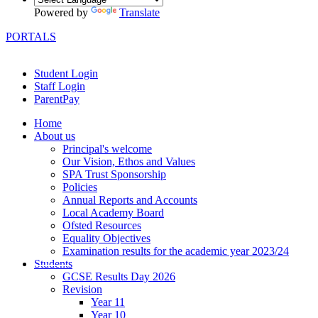
Powered by
Translate
PORTALS
Student Login
Staff Login
ParentPay
Home
About us
Principal's welcome
Our Vision, Ethos and Values
SPA Trust Sponsorship
Policies
Annual Reports and Accounts
Local Academy Board
Ofsted Resources
Equality Objectives
Examination results for the academic year 2023/24
Students
GCSE Results Day 2026
Revision
Year 11
Year 10