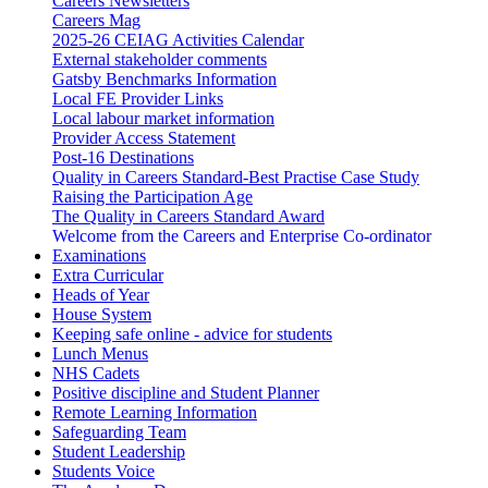
Careers Newsletters
Careers Mag
2025-26 CEIAG Activities Calendar
External stakeholder comments
Gatsby Benchmarks Information
Local FE Provider Links
Local labour market information
Provider Access Statement
Post-16 Destinations
Quality in Careers Standard-Best Practise Case Study
Raising the Participation Age
The Quality in Careers Standard Award
Welcome from the Careers and Enterprise Co-ordinator
Examinations
Extra Curricular
Heads of Year
House System
Keeping safe online - advice for students
Lunch Menus
NHS Cadets
Positive discipline and Student Planner
Remote Learning Information
Safeguarding Team
Student Leadership
Students Voice