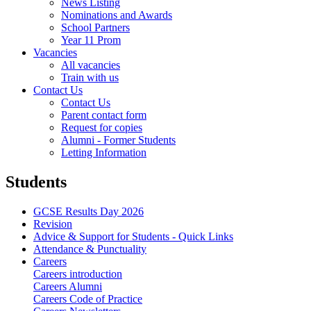
News Listing
Nominations and Awards
School Partners
Year 11 Prom
Vacancies
All vacancies
Train with us
Contact Us
Contact Us
Parent contact form
Request for copies
Alumni - Former Students
Letting Information
Students
GCSE Results Day 2026
Revision
Advice & Support for Students - Quick Links
Attendance & Punctuality
Careers
Careers introduction
Careers Alumni
Careers Code of Practice