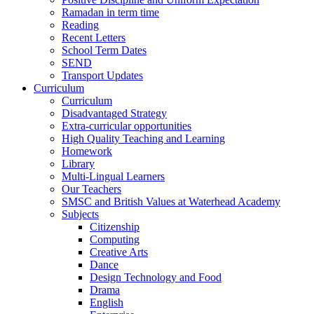
Ramadan in term time
Reading
Recent Letters
School Term Dates
SEND
Transport Updates
Curriculum
Curriculum
Disadvantaged Strategy
Extra-curricular opportunities
High Quality Teaching and Learning
Homework
Library
Multi-Lingual Learners
Our Teachers
SMSC and British Values at Waterhead Academy
Subjects
Citizenship
Computing
Creative Arts
Dance
Design Technology and Food
Drama
English