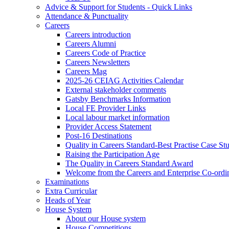
Advice & Support for Students - Quick Links
Attendance & Punctuality
Careers
Careers introduction
Careers Alumni
Careers Code of Practice
Careers Newsletters
Careers Mag
2025-26 CEIAG Activities Calendar
External stakeholder comments
Gatsby Benchmarks Information
Local FE Provider Links
Local labour market information
Provider Access Statement
Post-16 Destinations
Quality in Careers Standard-Best Practise Case St
Raising the Participation Age
The Quality in Careers Standard Award
Welcome from the Careers and Enterprise Co-ordi
Examinations
Extra Curricular
Heads of Year
House System
About our House system
House Competitions