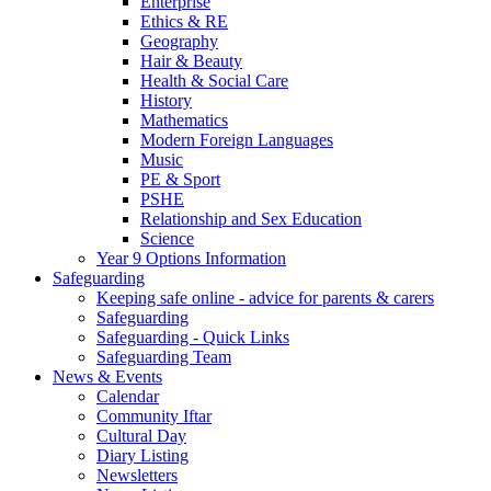
Enterprise
Ethics & RE
Geography
Hair & Beauty
Health & Social Care
History
Mathematics
Modern Foreign Languages
Music
PE & Sport
PSHE
Relationship and Sex Education
Science
Year 9 Options Information
Safeguarding
Keeping safe online - advice for parents & carers
Safeguarding
Safeguarding - Quick Links
Safeguarding Team
News & Events
Calendar
Community Iftar
Cultural Day
Diary Listing
Newsletters