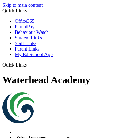
Skip to main content
Quick Links
Office365
ParentPay
Behaviour Watch
Student Links
Staff Links
Parent Links
My Ed School App
Quick Links
Waterhead Academy