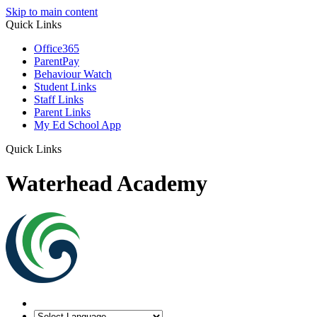
Skip to main content
Quick Links
Office365
ParentPay
Behaviour Watch
Student Links
Staff Links
Parent Links
My Ed School App
Quick Links
Waterhead Academy