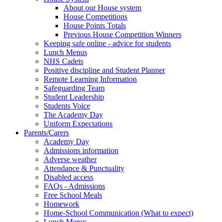
About our House system
House Competitions
House Points Totals
Previous House Competition Winners
Keeping safe online - advice for students
Lunch Menus
NHS Cadets
Positive discipline and Student Planner
Remote Learning Information
Safeguarding Team
Student Leadership
Students Voice
The Academy Day
Uniform Expectations
Parents/Carers
Academy Day
Admissions information
Adverse weather
Attendance & Punctuality
Disabled access
FAQs - Admissions
Free School Meals
Homework
Home-School Communication (What to expect)
Lunch Menus