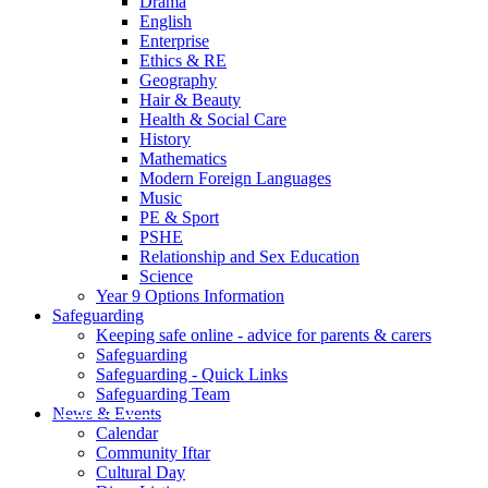
Drama
English
Enterprise
Ethics & RE
Geography
Hair & Beauty
Health & Social Care
History
Mathematics
Modern Foreign Languages
Music
PE & Sport
PSHE
Relationship and Sex Education
Science
Year 9 Options Information
Safeguarding
Keeping safe online - advice for parents & carers
Safeguarding
Safeguarding - Quick Links
Safeguarding Team
News & Events
Calendar
Community Iftar
Cultural Day