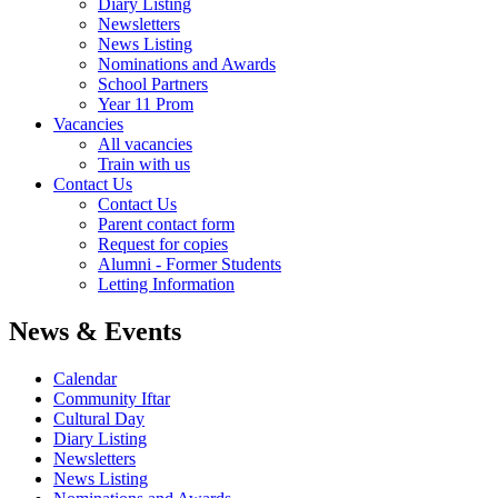
Diary Listing
Newsletters
News Listing
Nominations and Awards
School Partners
Year 11 Prom
Vacancies
All vacancies
Train with us
Contact Us
Contact Us
Parent contact form
Request for copies
Alumni - Former Students
Letting Information
News & Events
Calendar
Community Iftar
Cultural Day
Diary Listing
Newsletters
News Listing