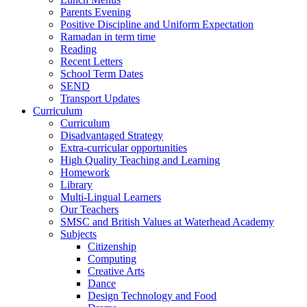
Parents Evening
Positive Discipline and Uniform Expectation
Ramadan in term time
Reading
Recent Letters
School Term Dates
SEND
Transport Updates
Curriculum
Curriculum
Disadvantaged Strategy
Extra-curricular opportunities
High Quality Teaching and Learning
Homework
Library
Multi-Lingual Learners
Our Teachers
SMSC and British Values at Waterhead Academy
Subjects
Citizenship
Computing
Creative Arts
Dance
Design Technology and Food