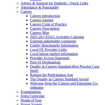
Advice & Support for Students - Quick Links
Attendance & Punctuality
Careers
Careers introduction
Careers Alumni
Careers Code of Practice
Careers Newsletters
Careers Mag
2025-26 CEIAG Activities Calendar
External stakeholder comments
Gatsby Benchmarks Information
Local FE Provider Links
Local labour market information
Provider Access Statement
Post-16 Destinations
Quality in Careers Standard-Best Practise Case
Study
Raising the Participation Age
The Quality in Careers Standard Award
Welcome from the Careers and Enterprise Co-
ordinator
Examinations
Extra Curricular
Heads of Year
House System