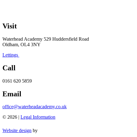
Visit
Waterhead Academy
529 Huddersfield Road
Oldham, OL4 3NY
Lettings
Call
0161 620 5859
Email
office@waterheadacademy.co.uk
© 2026 |
Legal Information
Website design
by