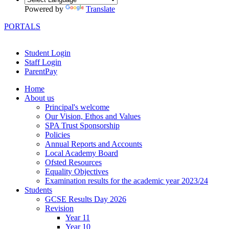
Powered by
Translate
PORTALS
Student Login
Staff Login
ParentPay
Home
About us
Principal's welcome
Our Vision, Ethos and Values
SPA Trust Sponsorship
Policies
Annual Reports and Accounts
Local Academy Board
Ofsted Resources
Equality Objectives
Examination results for the academic year 2023/24
Students
GCSE Results Day 2026
Revision
Year 11
Year 10