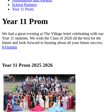
Nominations and Awards
School Partners
Year 11 Prom
Year 11 Prom
We had a great evening at The Village hotel celebrating with our
Year 11 students. We wish the Class of 2026 all the best for the
future and look forward to hearing about all your future success.
#Alumini
Year 11 Prom 2025 2026